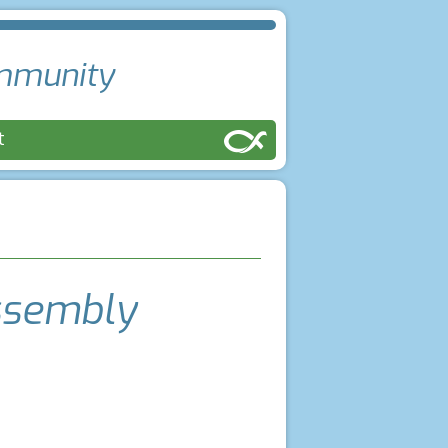
ommunity
ct
ssembly