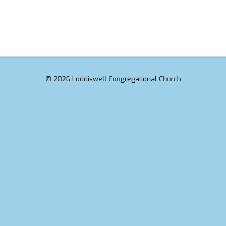
© 2026 Loddiswell Congregational Church